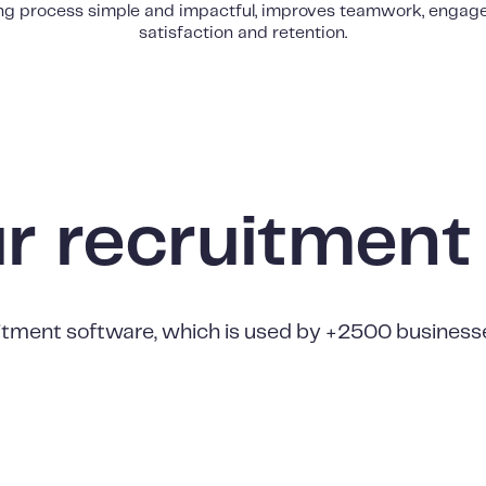
ing process simple and impactful, improves teamwork, engag
satisfaction and retention.
ur recruitment
tment software, which is used by +2500 businesses