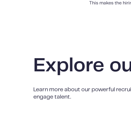
This makes the hir
Explore o
Learn more about our powerful recrui
engage talent.