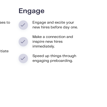
Engage
ses to
Engage and excite your
new hires before day one.
Make a connection and
inspire new hires
immediately.
itiate
Speed up things through
engaging preboarding.