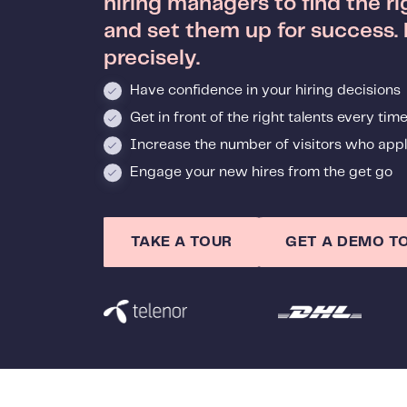
hiring managers to find the r
and set them up for success.
precisely.
Have confidence in your hiring decisions
Get in front of the right talents every tim
Increase the number of visitors who appl
Engage your new hires from the get go
TAKE A TOUR
GET A DEMO T