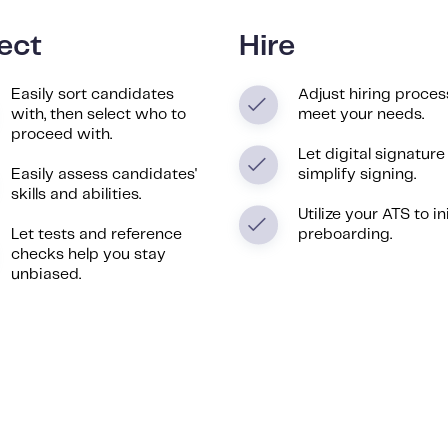
ect
Hire
Easily sort candidates
Adjust hiring proces
with, then select who to
meet your needs.
proceed with.
Let digital signature
Easily assess candidates'
simplify signing.
skills and abilities.
Utilize your ATS to in
Let tests and reference
preboarding.
checks help you stay
unbiased.