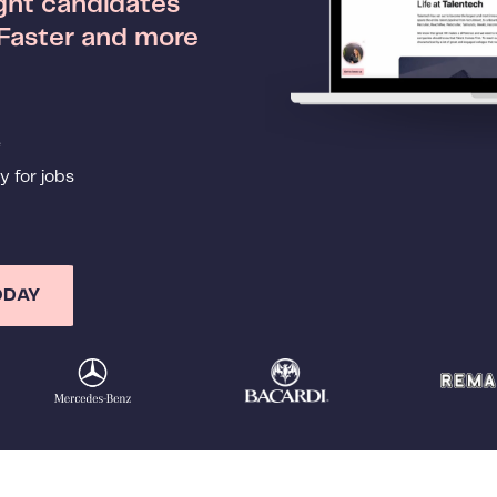
ight candidates
 Faster and more
e
y for jobs
ODAY