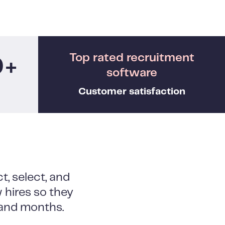
Top rated recruitment
0+
software
Customer satisfaction
t, select, and
 hires so they
, and months.