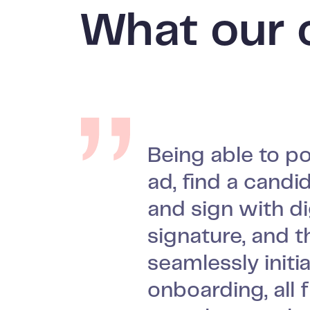
What our 
Being able to po
We did not want
ad, find a candid
vacuum inbetw
Our managers re
and sign with di
signing the con
themselves and
signature, and t
and the first da
find the ATS ea
seamlessly initi
job. We want ne
efficient to work
onboarding, all 
to feel prepare
which is the mo