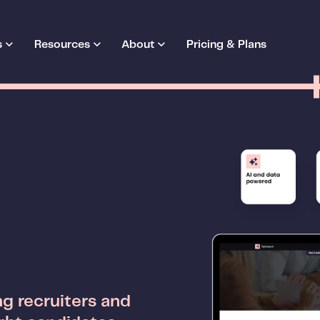
s
Resources
About
Pricing & Plans
g recruiters and