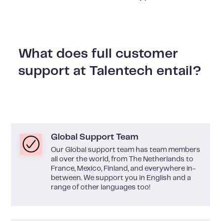
What does full customer
support at Talentech entail?
Global Support Team
Our Global support team has team members
all over the world, from The Netherlands to
France, Mexico, Finland, and everywhere in-
between. We support you in English and a
range of other languages too!