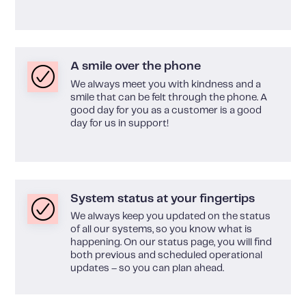
A smile over the phone
We always meet you with kindness and a
smile that can be felt through the phone. A
good day for you as a customer is a good
day for us in support!
System status at your fingertips
We always keep you updated on the status
of all our systems, so you know what is
happening. On our status page, you will find
both previous and scheduled operational
updates – so you can plan ahead.