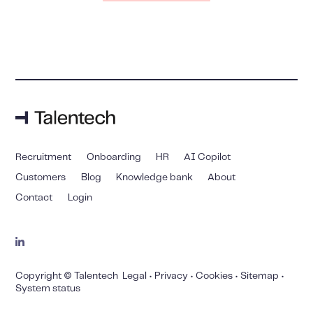
Recruitment
Onboarding
HR
AI Copilot
Customers
Blog
Knowledge bank
About
Contact
Login
Copyright © Talentech
Legal
•
Privacy
•
Cookies
•
Sitemap
•
System status