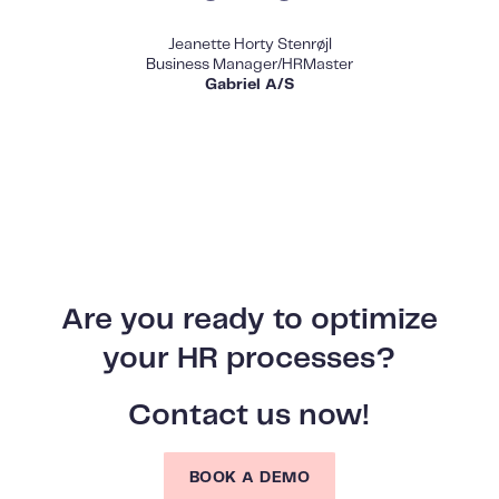
Jeanette Horty Stenrøjl
Business Manager/HRMaster
Gabriel A/S
Are you ready to optimize
your HR processes?
Contact us now!
BOOK A DEMO