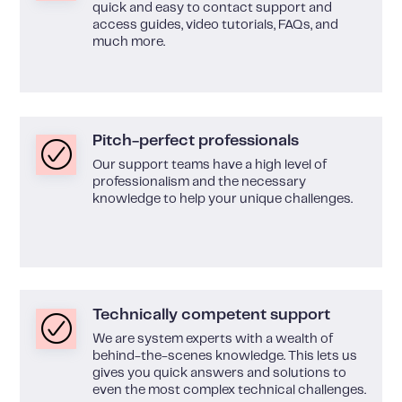
quick and easy to contact support and
access guides, video tutorials, FAQs, and
much more.
Pitch-perfect professionals
Our support teams have a high level of
professionalism and the necessary
knowledge to help your unique challenges.
Technically competent support
We are system experts with a wealth of
behind-the-scenes knowledge. This lets us
gives you quick answers and solutions to
even the most complex technical challenges.