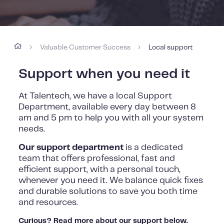
Valuable Customer Success
Local support
›
›
Support when you need it
At Talentech, we have a local Support
Department, available every day between 8
am and 5 pm to help you with all your system
needs.
Our support department
is a dedicated
team that offers professional, fast and
efficient support, with a personal touch,
whenever you need it. We balance quick fixes
and durable solutions to save you both time
and resources.
Curious? Read more about our support below.