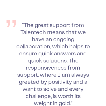
"The great support from
Talentech means that we
have an ongoing
collaboration, which helps to
ensure quick answers and
quick solutions. The
responsiveness from
support, where I am always
greeted by positivity and a
want to solve and every
challenge, is worth its
weight in gold.”