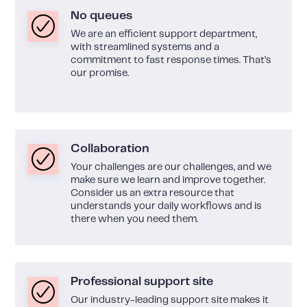
No queues
We are an efficient support department,
with streamlined systems and a
commitment to fast response times. That’s
our promise.
Collaboration
Your challenges are our challenges, and we
make sure we learn and improve together.
Consider us an extra resource that
understands your daily workflows and is
there when you need them.
Professional support site
Our industry-leading support site makes it