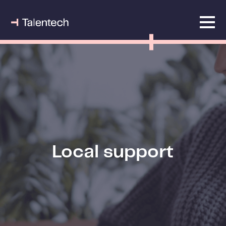
Local support