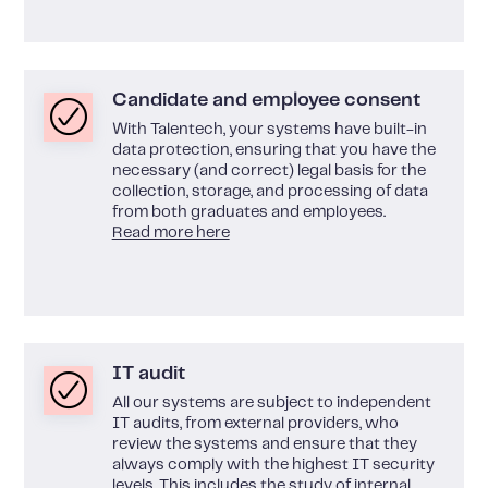
Candidate and employee consent
With Talentech, your systems have built-in
data protection, ensuring that you have the
necessary (and correct) legal basis for the
collection, storage, and processing of data
from both graduates and employees.
Read more here
IT audit
All our systems are subject to independent
IT audits, from external providers, who
review the systems and ensure that they
always comply with the highest IT security
levels. This includes the study of internal