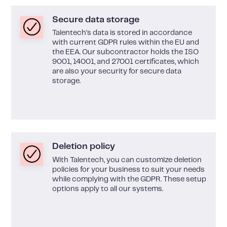
Secure data storage
Talentech's data is stored in accordance
with current GDPR rules within the EU and
the EEA. Our subcontractor holds the ISO
9001, 14001, and 27001 certificates, which
are also your security for secure data
storage.
Deletion policy
With Talentech, you can customize deletion
policies for your business to suit your needs
while complying with the GDPR. These setup
options apply to all our systems.