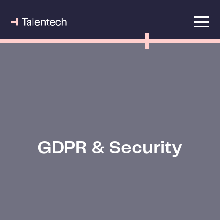
GDPR & Security