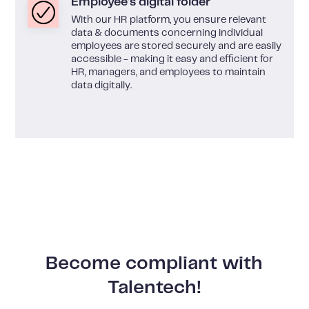
Employee's digital folder
With our HR platform, you ensure relevant
data & documents concerning individual
employees are stored securely and are easily
accessible - making it easy and efficient for
HR, managers, and employees to maintain
data digitally.
Become compliant with
Talentech!