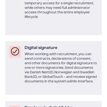
temporary access for a single recruitment,
while others may need full administrator
access throughout the entire employee
lifecycle.
Digital signature
When working with recruitment, you can
send contracts, declarations of consent,
and other documents for digital signature to
one or more signatories. Send documents
via Danish NemID, Norwegian and Swedish
BankID, or GlobalTouch - and receive signed
documents in the system admin interface.