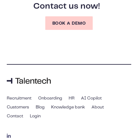
Contact us now!
BOOK A DEMO
Recruitment
Onboarding
HR
AI Copilot
Customers
Blog
Knowledge bank
About
Contact
Login