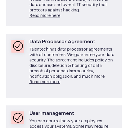
data access and overall IT security that
protects against hacking.
Read more here
Data Processor Agreement
Talentech has data processor agreements
with all customers. We guarantee your data
security. The agreement includes policy on
disclosure, deletion & hosting of data,
breach of personal data security,
notification obligation, and much more.
Read more here
User management
You can control how your employees
access your systems. Some may require