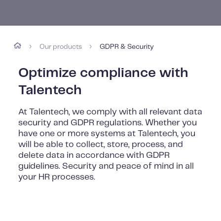
Our products
GDPR & Security
›
›
Optimize compliance with
Talentech
At Talentech, we comply with all relevant data
security and GDPR regulations. Whether you
have one or more systems at Talentech, you
will be able to collect, store, process, and
delete data in accordance with GDPR
guidelines. Security and peace of mind in all
your HR processes.