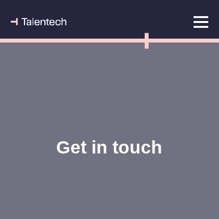
Get in touch