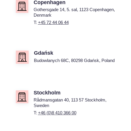
Copenhagen
Gothersgade 14, 5. sal, 1123 Copenhagen,
Denmark
T:
+45 72 44 06 44
Gdańsk
Budowlanych 68C, 80298 Gdańsk, Poland
Stockholm
Rådmansgatan 40, 113 57 Stockholm,
Sweden
T:
+46 (0)8 410 366 00