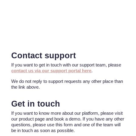
Contact support
If you want to get in touch with our support team, please
contact us via our support portal here
.
We do not reply to support requests any other place than
the link above.
Get in touch
If you want to know more about our platform, please visit
our product page and book a demo. If you have any other
questions, please use this form and one of the team will
be in touch as soon as possible.