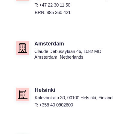
T:
+47 22 30 11 50
BRN: 985 360 421
Amsterdam
Claude Debussylaan 46, 1082 MD
Amsterdam, Netherlands
Helsinki
Kalevankatu 30, 00100 Helsinki, Finland
T:
+358 40 0902600