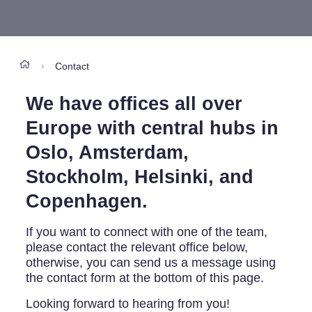
Contact
›
We have offices all over
Europe with central hubs in
Oslo, Amsterdam,
Stockholm, Helsinki, and
Copenhagen.
If you want to connect with one of the team,
please contact the relevant office below,
otherwise, you can send us a message using
the contact form at the bottom of this page.
Looking forward to hearing from you!