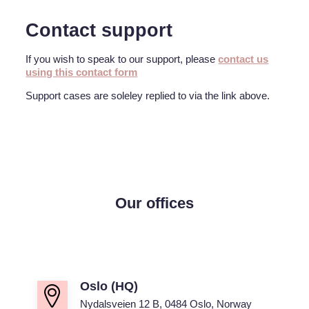
Contact support
If you wish to speak to our support, please
contact us
using this contact form
Support cases are soleley replied to via the link above.
Our offices
Oslo (HQ)
Nydalsveien 12 B, 0484 Oslo, Norway