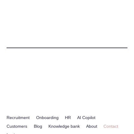
Recruitment
Onboarding
HR
AI Copilot
Customers
Blog
Knowledge bank
About
Contact