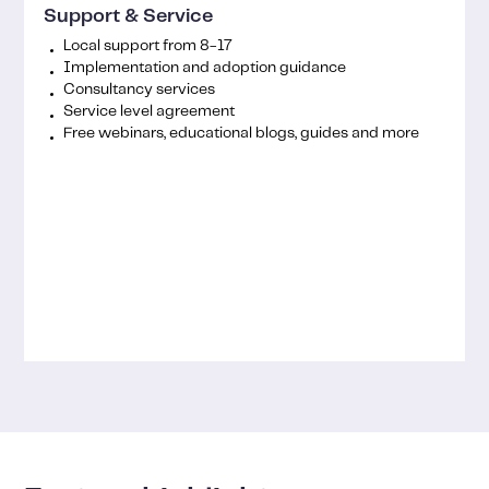
Support & Service
Local support from 8-17
Implementation and adoption guidance
Consultancy services
Service level agreement
Free webinars, educational blogs, guides and more