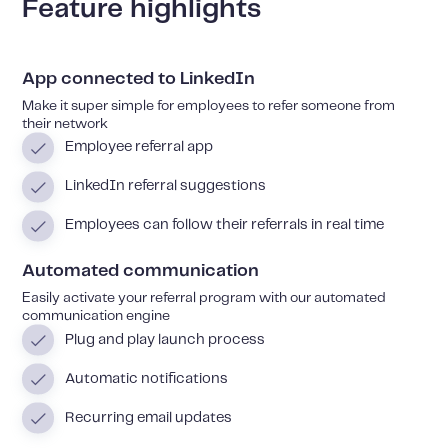
Feature highlights
App connected to LinkedIn
Make it super simple for employees to refer someone from
their network
Employee referral app
LinkedIn referral suggestions
Employees can follow their referrals in real time
Automated communication
Easily activate your referral program with our automated
communication engine
Plug and play launch process
Automatic notifications
Recurring email updates