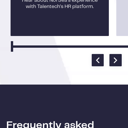
Hear about NorSea’s experience
with Talentech’s HR platform.
Frequently asked