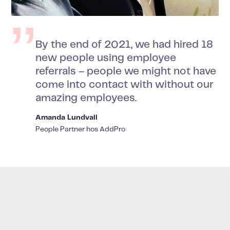
By the end of 2021, we had hired 18
new people using employee
referrals – people we might not have
come into contact with without our
amazing employees.
Amanda Lundvall
People Partner hos AddPro