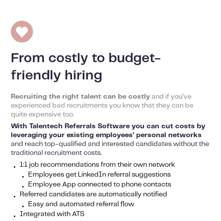
From costly to budget-
friendly hiring
Recruiting the right talent can be costly
and if you’ve
experienced bad recruitments you know that they can be
quite expensive too.
With Talentech Referrals Software you can cut costs by
leveraging your existing employees’ personal networks
and reach top-qualified and interested candidates without the
traditional recruitment costs.
1:1 job recommendations from their own network
Employees get LinkedIn referral suggestions
Employee App connected to phone contacts
Referred candidates are automatically notified
Easy and automated referral flow
Integrated with ATS