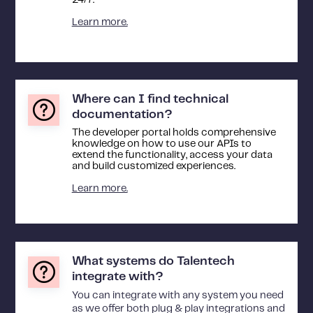
24/7.
Learn more.
Where can I find technical
documentation?
The developer portal holds comprehensive
knowledge on how to use our APIs to
extend the functionality, access your data
and build customized experiences.
Learn more.
What systems do Talentech
integrate with?
You can integrate with any system you need
as we offer both plug & play integrations and