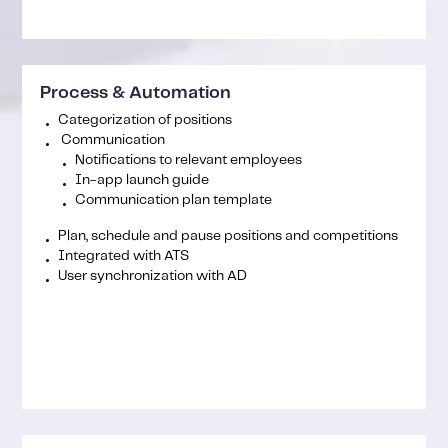
Process & Automation
Categorization of positions
Communication
Notifications to relevant employees
In-app launch guide
Communication plan template
Plan, schedule and pause positions and competitions
Integrated with ATS
User synchronization with AD