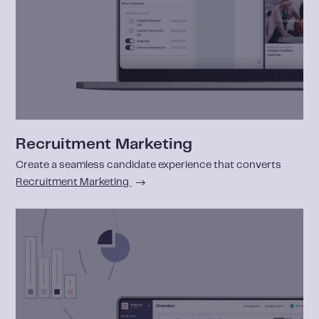
Recruitment Marketing
Create a seamless candidate experience that converts
Recruitment Marketing