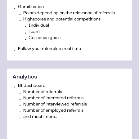
Gamification
Points depending on the relevance of referrals
Highscores and potential competitions
Individual
Team
Collective goals
Follow your referrals in real time
Analytics
BI dashboard
Number of referrals
Number of interested referrals
Number of interviewed referrals
Number of employed referrals
and much more...