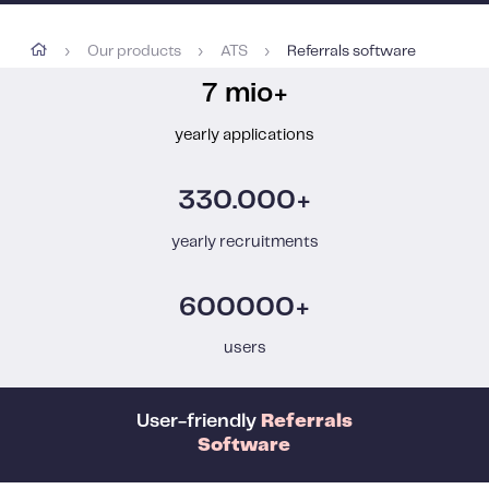
Our products
ATS
Referrals software
›
›
›
7 mio+
yearly applications
330.000+
yearly recruitments
600000+
users
User-friendly
Referrals
Software