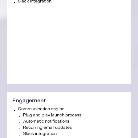
Slack integration
Engagement
Communication engine
Plug and play launch process
Automatic notifications
Recurring email updates
Slack integration