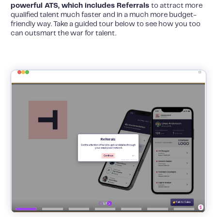
powerful ATS, which includes Referrals
to attract more
qualified talent much faster and in a much more budget-
friendly way. Take a guided tour below to see how you too
can outsmart the war for talent.