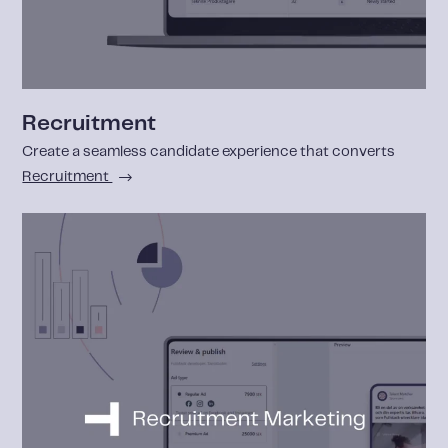
Recruitment
Create a seamless candidate experience that converts
Recruitment