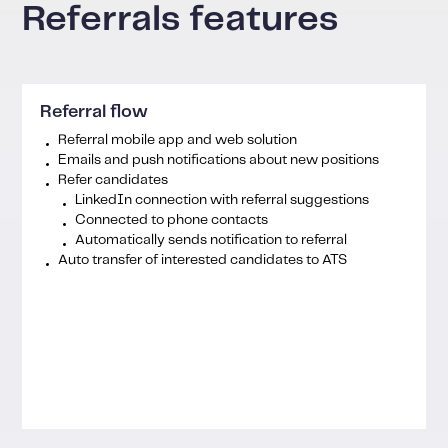
Referrals features
Referral flow
Referral mobile app and web solution
Emails and push notifications about new positions
Refer candidates
LinkedIn connection with referral suggestions
Connected to phone contacts
Automatically sends notification to referral
Auto transfer of interested candidates to ATS