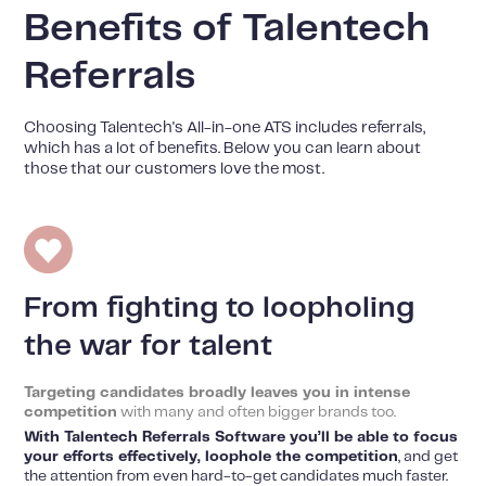
Benefits of Talentech
Referrals
Choosing Talentech's All-in-one ATS includes referrals,
which has a lot of benefits. Below you can learn about
those that our customers love the most.
From fighting to loopholing
the war for talent
Targeting candidates broadly leaves you in intense
competition
with many and often bigger brands too.
With Talentech Referrals Software you’ll be able to focus
your efforts effectively, loophole the competition
, and get
the attention from even hard-to-get candidates much faster.