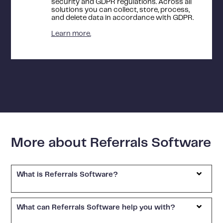
security and GDPR regulations. Across all
solutions you can collect, store, process,
and delete data in accordance with GDPR.
Learn more.
More about Referrals Software
What is Referrals Software?
What can Referrals Software help you with?