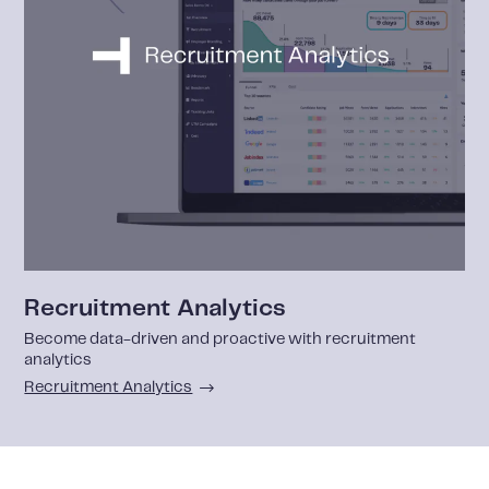
Recruitment Analytics
Become data-driven and proactive with recruitment
analytics
Recruitment Analytics