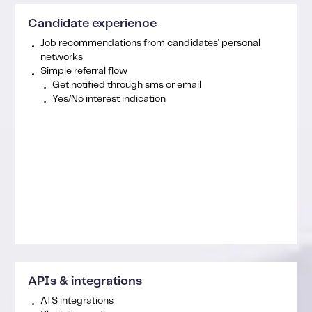
Candidate experience
Job recommendations from candidates' personal
networks
Simple referral flow
Get notified through sms or email
Yes/No interest indication
APIs & integrations
ATS integrations