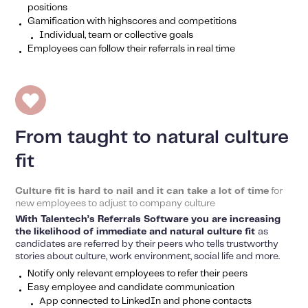
positions
Gamification with highscores and competitions
Individual, team or collective goals
Employees can follow their referrals in real time
From taught to natural culture
fit
Culture fit is hard to nail and it can take a lot of time
for
new employees to adjust to company culture
With Talentech’s Referrals Software you are increasing
the likelihood of immediate and natural culture fit
as
candidates are referred by their peers who tells trustworthy
stories about culture, work environment, social life and more.
Notify only relevant employees to refer their peers
Easy employee and candidate communication
App connected to LinkedIn and phone contacts