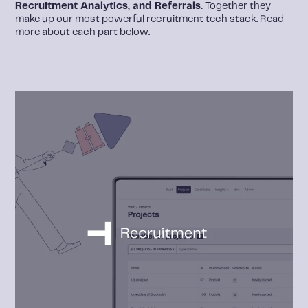
Recruitment Analytics, and Referrals.
Together they
make up our most powerful recruitment tech stack. Read
more about each part below.