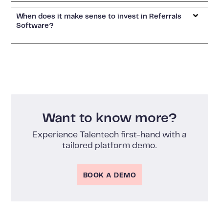
When does it make sense to invest in Referrals
Software?
Want to know more?
Experience Talentech first-hand with a
tailored platform demo.
BOOK A DEMO