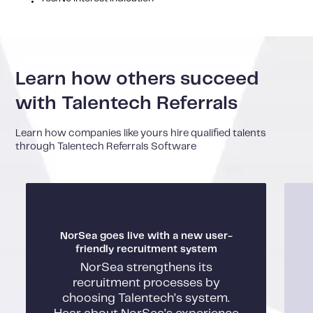
Learn how others succeed
with Talentech Referrals
Learn how companies like yours hire qualified talents
through Talentech Referrals Software
NorSea goes live with a new user-
friendly recruitment system
NorSea strengthens its
recruitment processes by
choosing Talentech’s system.