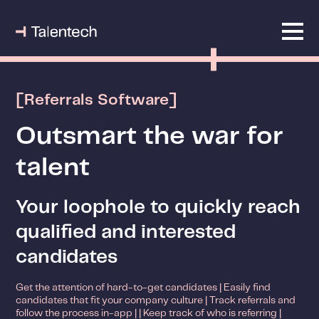
[Referrals Software]
Outsmart the war for
talent
Your loophole to quickly reach
qualified and interested
candidates
Get the attention of hard-to-get candidates | Easily find
candidates that fit your company culture | Track referrals and
follow the process in-app | | Keep track of who is referring |