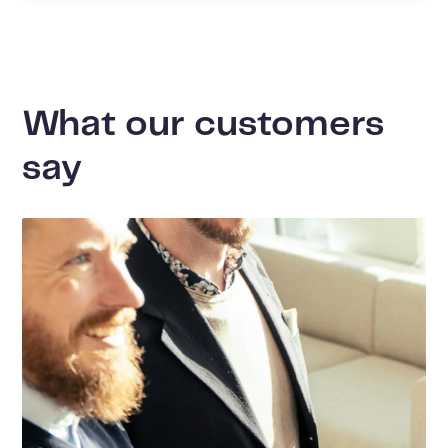
What our customers
say