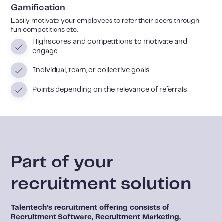
Gamification
Easily motivate your employees to refer their peers through
fun competitions etc.
Highscores and competitions to motivate and
engage
Individual, team, or collective goals
Points depending on the relevance of referrals
Part of your
recruitment solution
Talentech’s recruitment offering consists of
Recruitment Software, Recruitment Marketing,