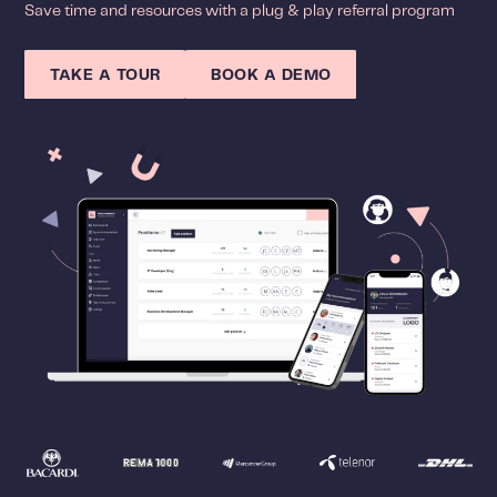
Save time and resources with a plug & play referral program
TAKE A TOUR
BOOK A DEMO