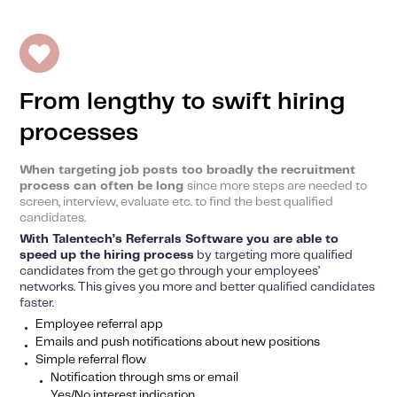
From lengthy to swift hiring
processes
When targeting job posts too broadly the recruitment
process can often be long
since more steps are needed to
screen, interview, evaluate etc. to find the best qualified
candidates.
With Talentech’s Referrals Software you are able to
speed up the hiring process
by targeting more qualified
candidates from the get go through your employees’
networks. This gives you more and better qualified candidates
faster.
Employee referral app
Emails and push notifications about new positions
Simple referral flow
Notification through sms or email
Yes/No interest indication