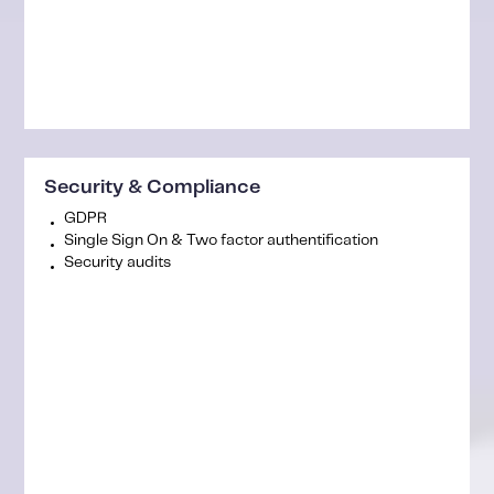
Security & Compliance
GDPR
Single Sign On & Two factor authentification
Security audits