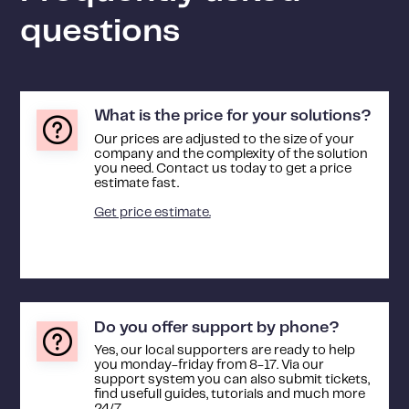
questions
What is the price for your solutions?
Our prices are adjusted to the size of your
company and the complexity of the solution
you need. Contact us today to get a price
estimate fast.
Get price estimate.
Do you offer support by phone?
Yes, our local supporters are ready to help
you monday-friday from 8-17. Via our
support system you can also submit tickets,
find usefull guides, tutorials and much more