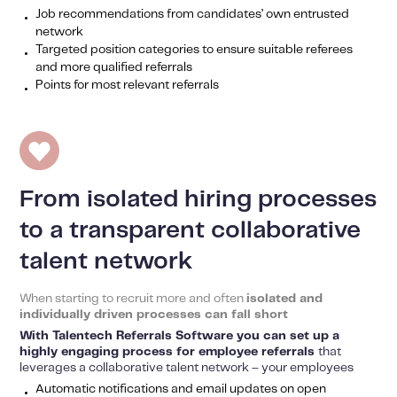
Job recommendations from candidates’ own entrusted
network
Targeted position categories to ensure suitable referees
and more qualified referrals
Points for most relevant referrals
From isolated hiring processes
to a transparent collaborative
talent network
When starting to recruit more and often
isolated and
individually driven processes can fall short
With Talentech Referrals Software you can set up a
highly engaging process for employee referrals
that
leverages a collaborative talent network – your employees
Automatic notifications and email updates on open