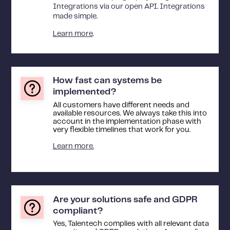
Integrations via our open API. Integrations
made simple.
Learn more
.
How fast can systems be
implemented?
All customers have different needs and
available resources. We always take this into
account in the implementation phase with
very flexible timelines that work for you.
Learn more.
Are your solutions safe and GDPR
compliant?
Yes, Talentech complies with all relevant data