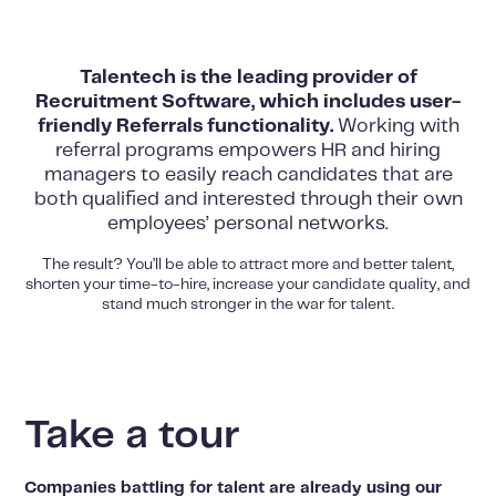
Talentech is the leading provider of
Recruitment Software, which includes user-
friendly Referrals functionality.
Working with
referral programs empowers HR and hiring
managers to easily reach candidates that are
both qualified and interested through their own
employees’ personal networks.
The result? You’ll be able to attract more and better talent,
shorten your time-to-hire, increase your candidate quality, and
stand much stronger in the war for talent.
Take a tour
Companies battling for talent are already using our