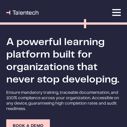
A powerful learning
platform built for
organizations that
never stop developing.
Ensure mandatory training, traceable documentation, and
100% compliance across your organization. Accessible on
any device, guaranteeing high completion rates and audit
readiness.
BOOK A DEMO