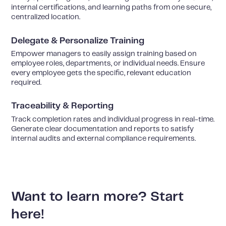
internal certifications, and learning paths from one secure,
centralized location.
Delegate & Personalize Training
Empower managers to easily assign training based on
employee roles, departments, or individual needs. Ensure
every employee gets the specific, relevant education
required.
Traceability & Reporting
Track completion rates and individual progress in real-time.
Generate clear documentation and reports to satisfy
internal audits and external compliance requirements.
Want to learn more? Start
here!