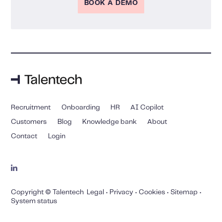
BOOK A DEMO
Recruitment
Onboarding
HR
AI Copilot
Customers
Blog
Knowledge bank
About
Contact
Login
Copyright © Talentech
Legal
•
Privacy
•
Cookies
•
Sitemap
•
System status