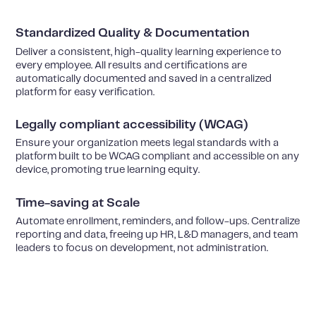
Standardized Quality & Documentation
Deliver a consistent, high-quality learning experience to
every employee. All results and certifications are
automatically documented and saved in a centralized
platform for easy verification.
Legally compliant accessibility (WCAG)
Ensure your organization meets legal standards with a
platform built to be WCAG compliant and accessible on any
device, promoting true learning equity.
Time-saving at Scale
Automate enrollment, reminders, and follow-ups. Centralize
reporting and data, freeing up HR, L&D managers, and team
leaders to focus on development, not administration.