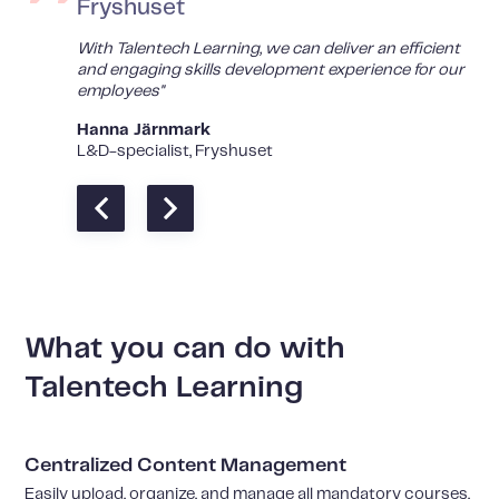
Fryshuset
With Talentech Learning, we can deliver an efficient
and engaging skills development experience for our
employees"
Hanna Järnmark
L&D-specialist, Fryshuset
What you can do with
Talentech Learning
Centralized Content Management
Easily upload, organize, and manage all mandatory courses,