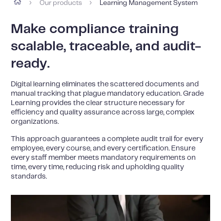
Our products
Learning Management System
›
›
Make compliance training
scalable, traceable, and audit-
ready.
Digital learning eliminates the scattered documents and
manual tracking that plague mandatory education. Grade
Learning provides the clear structure necessary for
efficiency and quality assurance across large, complex
organizations.
This approach guarantees a complete audit trail for every
employee, every course, and every certification. Ensure
every staff member meets mandatory requirements on
time, every time, reducing risk and upholding quality
standards.