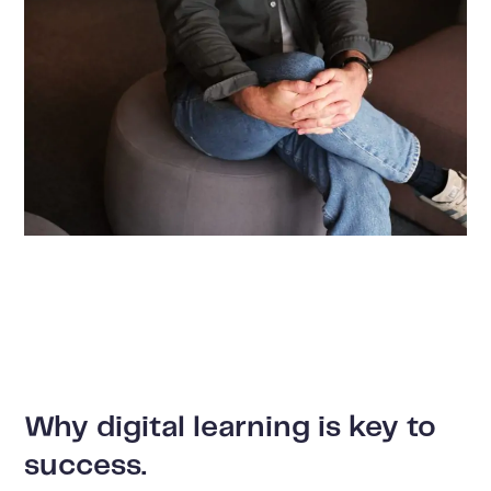
Why digital learning is key to
success.