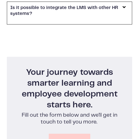
Is it possible to integrate the LMS with other HR
systems?
Your journey towards
smarter learning and
employee development
starts here.
Fill out the form below and we'll get in
touch to tell you more.