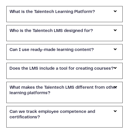
What is the Talentech Learning Platform?
Who is the Talentech LMS designed for?
Can I use ready-made learning content?
Does the LMS include a tool for creating courses?
What makes the Talentech LMS different from other
learning platforms?
Can we track employee competence and
certifications?