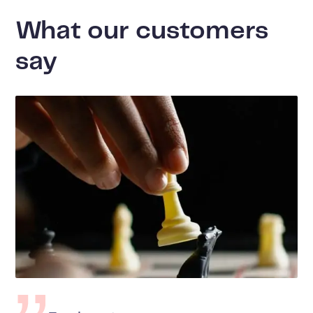
What our customers
say