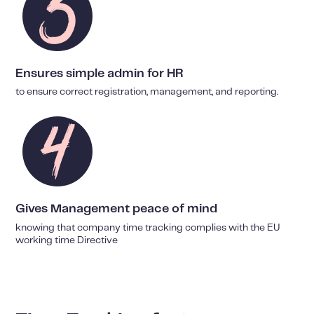
Ensures simple admin for HR
to ensure correct registration, management, and reporting.
Gives Management peace of mind
knowing that company time tracking complies with the EU
working time Directive