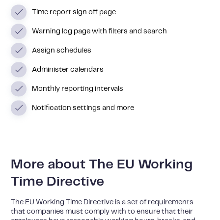
Time report sign off page
Warning log page with filters and search
Assign schedules
Administer calendars
Monthly reporting intervals
Notification settings and more
More about The EU Working
Time Directive
The EU Working Time Directive is a set of requirements
that companies must comply with to ensure that their