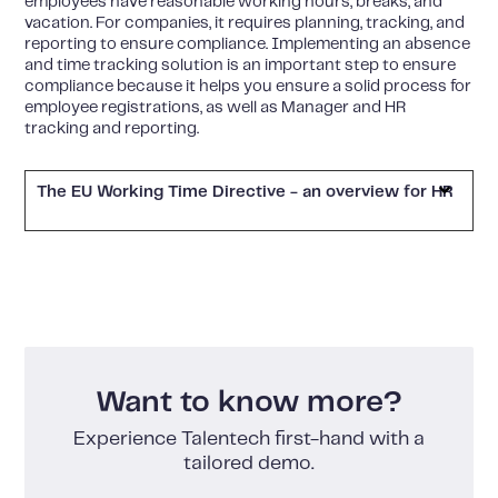
employees have reasonable working hours, breaks, and
vacation. For companies, it requires planning, tracking, and
reporting to ensure compliance. Implementing an absence
and time tracking solution is an important step to ensure
compliance because it helps you ensure a solid process for
employee registrations, as well as Manager and HR
tracking and reporting.
The EU Working Time Directive - an overview for HR
Want to know more?
Experience Talentech first-hand with a
tailored demo.