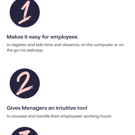
Makes it easy for employees
to register and edit time and absence, on the computer or on
the go via webapp.
Gives Managers an intuitive tool
to oversee and handle their employees' working hours