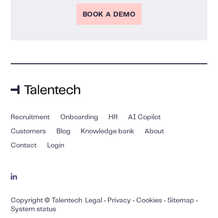
BOOK A DEMO
Recruitment
Onboarding
HR
AI Copilot
Customers
Blog
Knowledge bank
About
Contact
Login
Copyright © Talentech
Legal
•
Privacy
•
Cookies
•
Sitemap
•
System status