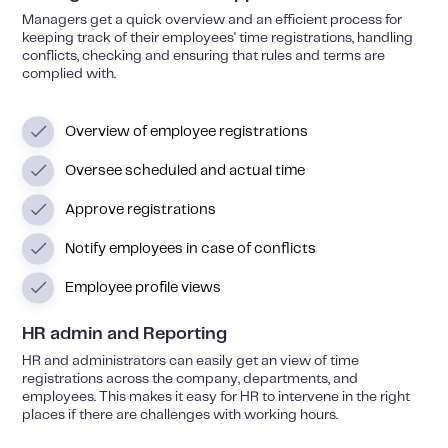
Managers get a quick overview and an efficient process for
keeping track of their employees' time registrations, handling
conflicts, checking and ensuring that rules and terms are
complied with.
Overview of employee registrations
Oversee scheduled and actual time
Approve registrations
Notify employees in case of conflicts
Employee profile views
HR admin and Reporting
HR and administrators can easily get an view of time
registrations across the company, departments, and
employees. This makes it easy for HR to intervene in the right
places if there are challenges with working hours.