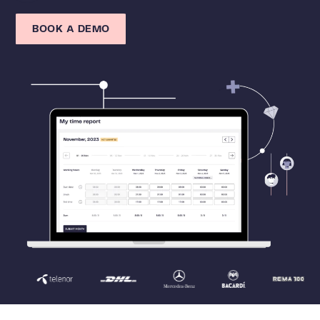
BOOK A DEMO