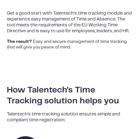
Get a good start with Talentech's time tracking module and
experience easy management of Time and Absence. The
tool meets the requirements of the EU Working Time
Directive and is easy to use for employees, leaders, and HR.
The result?
Easy and secure management of time tracking
that will give you peace of mind.
How Talentech’s Time
Tracking solution helps you
Talentech's time tracking solution ensures simple and
compliant time registration: