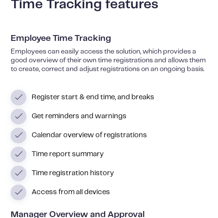
Time Tracking features
Employee Time Tracking
Employees can easily access the solution, which provides a
good overview of their own time registrations and allows them
to create, correct and adjust registrations on an ongoing basis.
Register start & end time, and breaks
Get reminders and warnings
Calendar overview of registrations
Time report summary
Time registration history
Access from all devices
Manager Overview and Approval