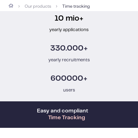
Our products
Time tracking
›
›
10 mio+
yearly applications
330.000+
yearly recruitments
600000+
users
Easy and compliant
Time Tracking