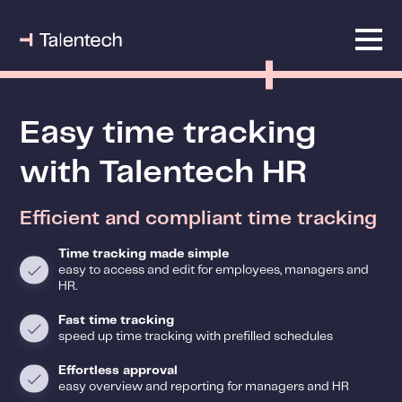
Easy time tracking
with Talentech HR
Efficient and compliant time tracking
Time tracking made simple
easy to access and edit for employees, managers and
HR.
Fast time tracking
speed up time tracking with prefilled schedules
Effortless approval
easy overview and reporting for managers and HR