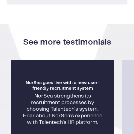
See more testimonials
NorSea goes live with a new user-
friendly recruitment system
NorSea strengthens its
recruitment processes by
choosing Talentech’s system.
Hear about NorSea’s experience
with Talentech’s HR platform.