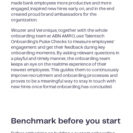
made bank employees more productive and more
engaged, inspired new hires early on, and in the end
created proud brand ambassadors for the
organization.
Wouter and Veronique, together with the whole
onboarding team at ABN AMRO, use Talentech
Onboarding's Pulse Checks to measure employees’
engagement and get their feedback during key
onboarding moments. By asking relevant questions in
a playful and timely manner, the onboarding team
keeps an eye on the realtime experience of their
newest employees. This guides them to continuously
improve recruitment and onboarding processes and
proves to be a meaningful way to stay in touch with
new hires once formal onboarding has concluded.
Benchmark before you start