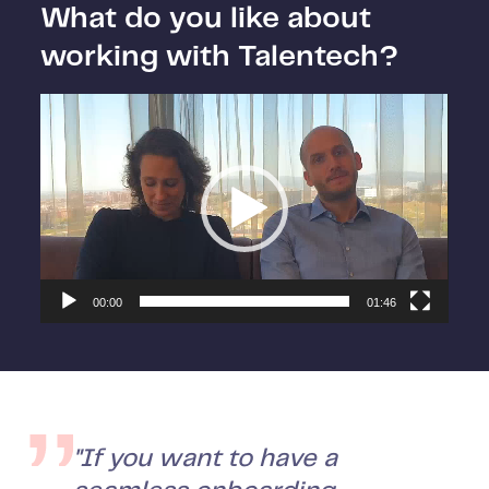
What do you like about
working with Talentech?
Video
Player
00:00
01:46
"If you want to have a