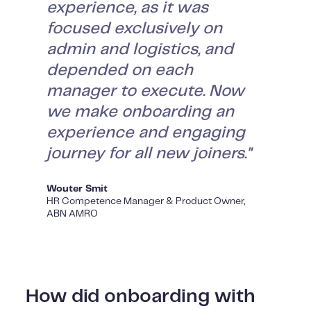
experience, as it was
focused exclusively on
admin and logistics, and
depended on each
manager to execute. Now
we make onboarding an
experience and engaging
journey for all new joiners."
Wouter Smit
HR Competence Manager & Product Owner,
ABN AMRO
How did onboarding with