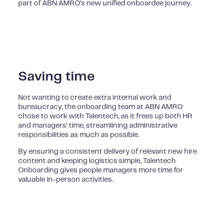
part of ABN AMRO’s new unified onboardee journey.
Saving time
Not wanting to create extra internal work and
bureaucracy, the onboarding team at ABN AMRO
chose to work with Talentech, as it frees up both HR
and managers’ time, streamlining administrative
responsibilities as much as possible.
By ensuring a consistent delivery of relevant new hire
content and keeping logistics simple, Talentech
Onboarding gives people managers more time for
valuable in-person activities.