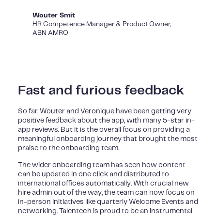
Wouter Smit
HR Competence Manager & Product Owner,
ABN AMRO
Fast and furious feedback
So far, Wouter and Veronique have been getting very
positive feedback about the app, with many 5-star in-
app reviews. But it is the overall focus on providing a
meaningful onboarding journey that brought the most
praise to the onboarding team.
The wider onboarding team has seen how content
can be updated in one click and distributed to
international offices automatically. With crucial new
hire admin out of the way, the team can now focus on
in-person initiatives like quarterly Welcome Events and
networking. Talentech is proud to be an instrumental