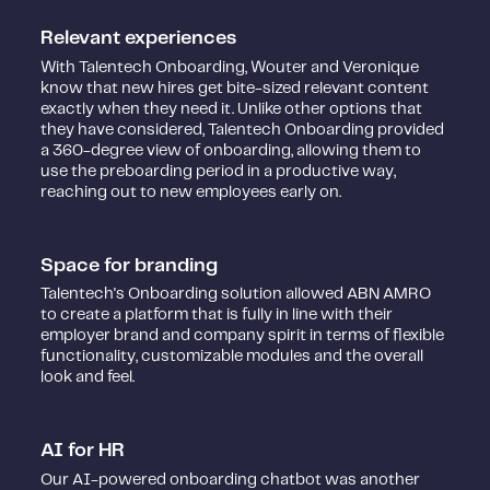
Relevant experiences
With Talentech Onboarding, Wouter and Veronique
know that new hires get bite-sized relevant content
exactly when they need it. Unlike other options that
they have considered, Talentech Onboarding provided
a 360-degree view of onboarding, allowing them to
use the preboarding period in a productive way,
reaching out to new employees early on.
Space for branding
Talentech's Onboarding solution allowed ABN AMRO
to create a platform that is fully in line with their
employer brand and company spirit in terms of flexible
functionality, customizable modules and the overall
look and feel.
AI for HR
Our AI-powered onboarding chatbot was another