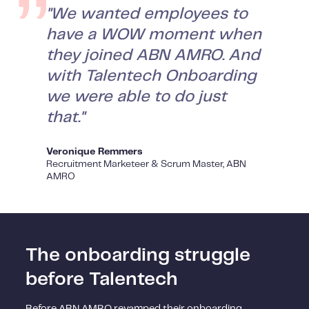
"We wanted employees to
have a WOW moment when
they joined ABN AMRO. And
with Talentech Onboarding
we were able to do just
that."
Veronique Remmers
Recruitment Marketeer & Scrum Master, ABN
AMRO
The onboarding struggle
before Talentech
Before ABN AMRO revamped their onboarding