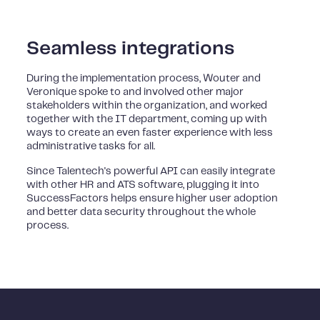
Seamless integrations
During the implementation process, Wouter and
Veronique spoke to and involved other major
stakeholders within the organization, and worked
together with the IT department, coming up with
ways to create an even faster experience with less
administrative tasks for all.
Since Talentech's powerful API can easily integrate
with other HR and ATS software, plugging it into
SuccessFactors helps ensure higher user adoption
and better data security throughout the whole
process.