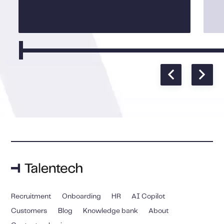
Recruitment
Onboarding
HR
AI Copilot
Customers
Blog
Knowledge bank
About