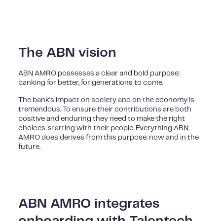
The ABN vision
ABN AMRO possesses a clear and bold purpose:
banking for better, for generations to come.
The bank’s impact on society and on the economy is
tremendous. To ensure their contributions are both
positive and enduring they need to make the right
choices, starting with their people. Everything ABN
AMRO does derives from this purpose: now and in the
future.
ABN AMRO integrates
onboarding with Talentech,