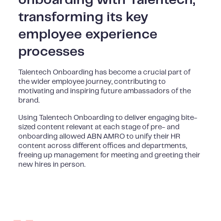
transforming its key
employee experience
processes
Talentech Onboarding has become a crucial part of
the wider employee journey, contributing to
motivating and inspiring future ambassadors of the
brand.
Using Talentech Onboarding to deliver engaging bite-
sized content relevant at each stage of pre- and
onboarding allowed ABN AMRO to unify their HR
content across different offices and departments,
freeing up management for meeting and greeting their
new hires in person.