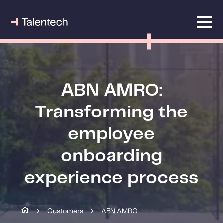
ABN AMRO:
Transforming the
employee
onboarding
experience process
Customers
ABN AMRO
›
›