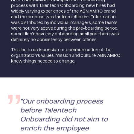
process with Talentech Onboarding, new hires had
widely varying experiences of the ABN AMRO brand
and the process was far from efficient. Information
was distributed by individual managers, some teams
were not very active during the pre-boarding period,
some didn’t have any onboarding at all and there was
definitely no consistency between offices.
This led to an inconsistent communication of the
organization's values, mission and culture. ABN AMRO
knew things needed to change.
"Our onboarding process
before Talentech
Onboarding did not aim to
enrich the employee