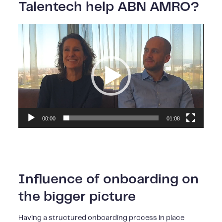
Talentech help ABN AMRO?
Video
Player
00:00
01:08
Influence of onboarding on
the bigger picture
Having a structured onboarding process in place