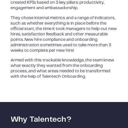
created KPIs based on 3 key pillars: productivity,
engagement and ambassadorship.
They chose internal metrics and a range of indicators,
such as whether everything is in place before the
official start, the time it took managers to help out new
hires, satisfaction feedback and other measurable
points. New hire compliance and onboarding
administration sometimes used to take more than 3
weeks to complete per new hire!
Armed with this trackable knowledge, the team knew
what exactly they wanted from the onboarding
process, and what areas needed to be transformed
with the help of Talentech Onboarding.
Why Talentech?