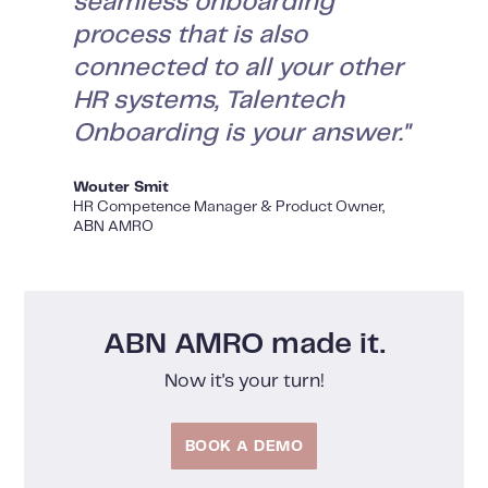
seamless onboarding
process that is also
connected to all your other
HR systems, Talentech
Onboarding is your answer."
Wouter Smit
HR Competence Manager & Product Owner,
ABN AMRO
ABN AMRO made it.
Now it's your turn!
BOOK A DEMO