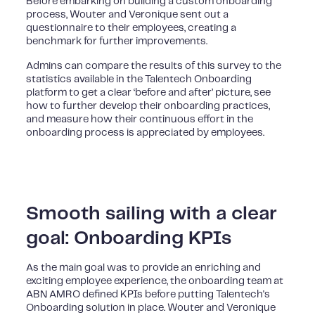
Before embarking on building a custom onboarding
process, Wouter and Veronique sent out a
questionnaire to their employees, creating a
benchmark for further improvements.
Admins can compare the results of this survey to the
statistics available in the Talentech Onboarding
platform to get a clear ‘before and after’ picture, see
how to further develop their onboarding practices,
and measure how their continuous effort in the
onboarding process is appreciated by employees.
Smooth sailing with a clear
goal: Onboarding KPIs
As the main goal was to provide an enriching and
exciting employee experience, the onboarding team at
ABN AMRO defined KPIs before putting Talentech's
Onboarding solution in place. Wouter and Veronique