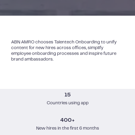
ABN AMRO chooses Talentech Onboarding to unify
content for new hires across offices, simplify
employee onboarding processes and inspire future
brand ambassadors.
15
Countries using app
400+
New hires in the first 6 months