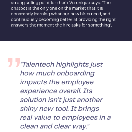
strong selling point for them. Veronique says: “The
chatbot is the only one on the market that it is
constantly learning what our new hires need, and
continuously becoming better at providing the right
answers the moment the hire asks for something”.
"Talentech highlights just
how much onboarding
impacts the employee
experience overall. Its
solution isn’t just another
shiny new tool. It brings
real value to employees in a
clean and clear way."