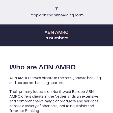
7
People on the onboarding team
ABN AMRO
in numbers
Who are ABN AMRO
ABN AMRO serves clients in the retail, private banking
and corporate banking sectors.
Their primary focus is on Northwest Europe. ABN
AMRO offers clients in the Netherlands an extensive
and comprehensive range of products and services
across a variety of channels, including Mobile and
Internet Banking.