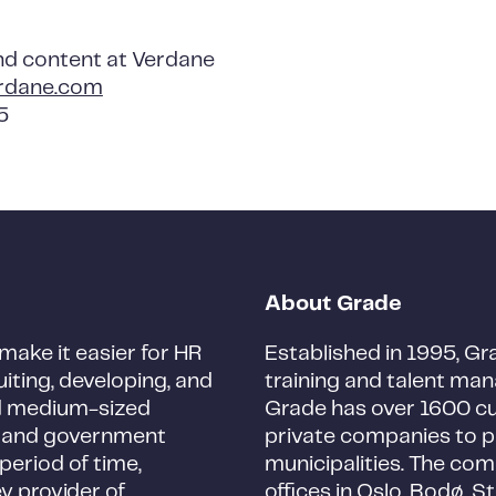
nd content at Verdane
rdane.com
5
About Grade
make it easier for HR
Established in 1995, Gra
iting, developing, and
training and talent man
and medium-sized
Grade has over 1600 c
s, and government
private companies to p
period of time,
municipalities. The co
ey provider of
offices in Oslo, Bodø, S