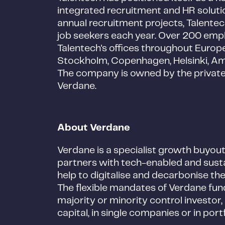
integrated recruitment and HR solut
annual recruitment projects, Talentec
job seekers each year. Over 200 emp
Talentech's offices throughout Europe,
Stockholm, Copenhagen, Helsinki, 
The company is owned by the privat
Verdane.
About Verdane
Verdane is a specialist growth buyou
partners with tech-enabled and sust
help to digitalise and decarbonise t
The flexible mandates of Verdane funds
majority or minority control investo
capital, in single companies or in por