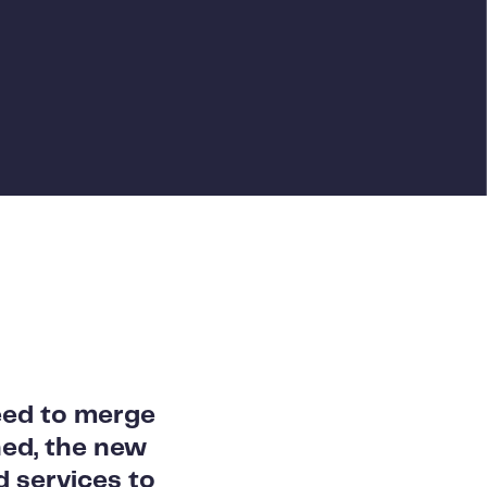
eed to merge
ed, the new
 services to