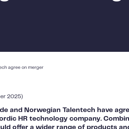
ech agree on merger
ber 2025)
de and Norwegian Talentech have agr
Nordic HR technology company. Combin
d offer a wider range of products and