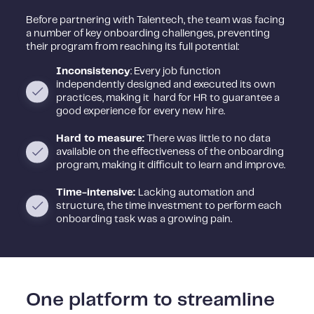
Before partnering with Talentech, the team was facing
a number of key onboarding challenges, preventing
their program from reaching its full potential:
I
nconsistency
: Every job function
independently designed and executed its own
practices, making it hard for HR to guarantee a
good experience for every new hire.
Hard to measure:
There was little to no data
available on the effectiveness of the onboarding
program, making it difficult to learn and improve.
Time-intensive:
Lacking automation and
structure, the time investment to perform each
onboarding task was a growing pain.
One platform to streamline