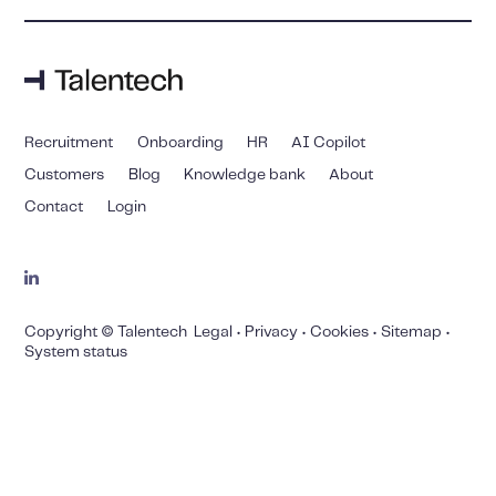
Recruitment
Onboarding
HR
AI Copilot
Customers
Blog
Knowledge bank
About
Contact
Login
Copyright © Talentech
Legal
•
Privacy
•
Cookies
•
Sitemap
•
System status