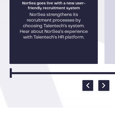
NorSea goes live with a new user-
friendly recruitment system
NorSea strengthens its
recruitment processes by
choosing Talentech’s system.
Hear about NorSea’s experience
with Talentech’s HR platform.