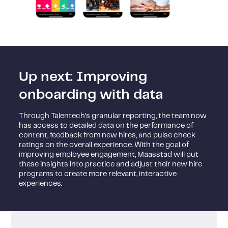
Up next: Improving
onboarding with data
Through Talentech's granular reporting, the team now
has access to detailed data on the performance of
content, feedback from new hires, and pulse check
ratings on the overall experience. With the goal of
improving employee engagement, Maasstad will put
these insights into practice and adjust their new hire
programs to create more relevant, interactive
experiences.