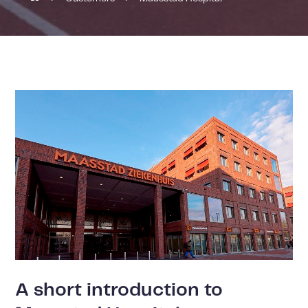
A short introduction to