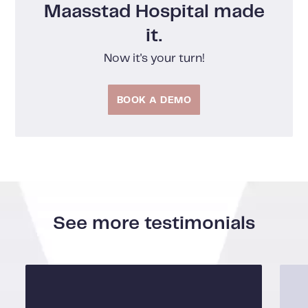
Maasstad Hospital made
it.
Now it's your turn!
BOOK A DEMO
See more testimonials