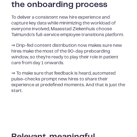
the onboarding process
To deliver a consistent new hire experience and
capture key data while minimizing the workload of
everyone involved, Maasstad Ziekenhuis choose
Talmundo’s full-service employee transitions platform.
⇒ Drip-fed content distribution now makes sure new
hires make the most of the 90-day preboarding
window, so they’re ready to play their role in patient
care from day 1 onwards.
⇒ To make sure that feedback is heard, automated
pulse-checks prompt new hires to share their
experience at predefined moments. And that is just the
start.
Relevant, meaningful