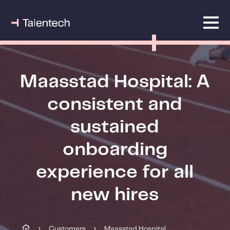
Maasstad Hospital: A
consistent and
sustained
onboarding
experience for all
new hires
Customers
Maasstad Hospital
›
›