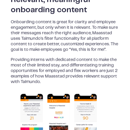
onboarding content
Onboarding content is great for clarity and employee
engagement, but only when it is relevant. To make sure
their messages reach the right audience, Maasstad
uses Talmundo’s filter functionality for all platform
content to create better, customized experiences. The
goal is to make employees go “Yes, this is for me!”.
Providing interns with dedicated content to make the
most of their limited stay, and differentiating training
opportunities for employed and flex workers are just 2
examples of how Maasstad provides relevant support
with Talmundo.