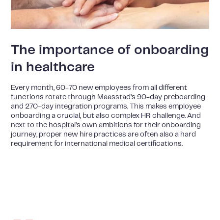
The importance of onboarding
in healthcare
Every month, 60-70 new employees from all different
functions rotate through Maasstad’s 90-day preboarding
and 270-day integration programs. This makes employee
onboarding a crucial, but also complex HR challenge. And
next to the hospital’s own ambitions for their onboarding
journey, proper new hire practices are often also a hard
requirement for international medical certifications.