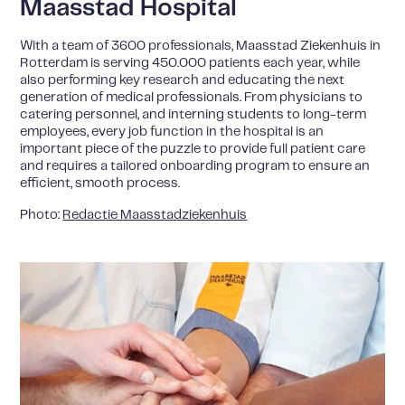
Maasstad Hospital
With a team of 3600 professionals, Maasstad Ziekenhuis in
Rotterdam is serving 450.000 patients each year, while
also performing key research and educating the next
generation of medical professionals. From physicians to
catering personnel, and interning students to long-term
employees, every job function in the hospital is an
important piece of the puzzle to provide full patient care
and requires a tailored onboarding program to ensure an
efficient, smooth process.
Photo:
Redactie Maasstadziekenhuis