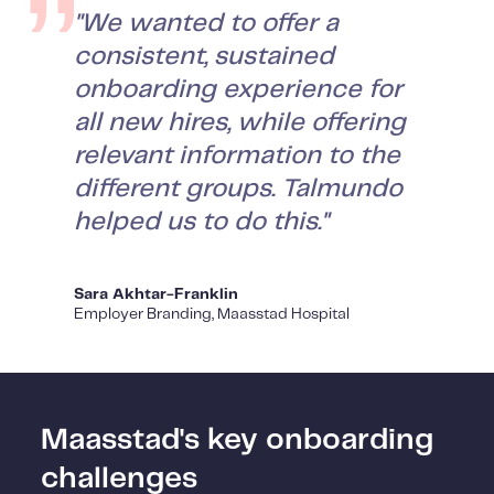
"We wanted to offer a
consistent, sustained
onboarding experience for
all new hires, while offering
relevant information to the
different groups. Talmundo
helped us to do this."
Sara Akhtar-Franklin
Employer Branding, Maasstad Hospital
Maasstad's key onboarding
challenges